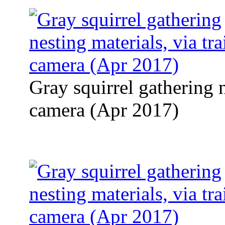
Gray squirrel gathering n
camera (Apr 2017)