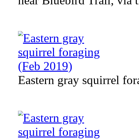
near Bluebird Trail, via
Eastern gray squirrel fo