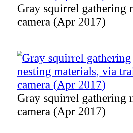
Gray squirrel gathering n
camera (Apr 2017)
Gray squirrel gathering n
camera (Apr 2017)