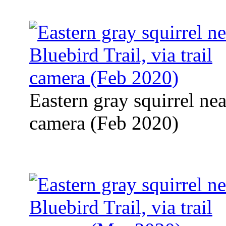
Eastern gray squirrel near
camera (Feb 2020)