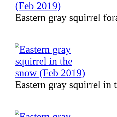
Eastern gray squirrel fo
Eastern gray squirrel in