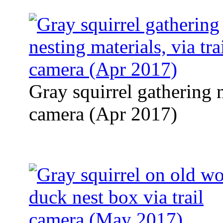
Gray squirrel gathering n
camera (Apr 2017)