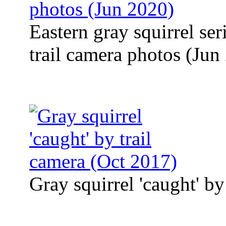
Eastern gray squirrel se
trail camera photos (Jun
Gray squirrel 'caught' by