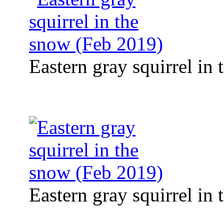
Eastern gray squirrel in
Eastern gray squirrel in