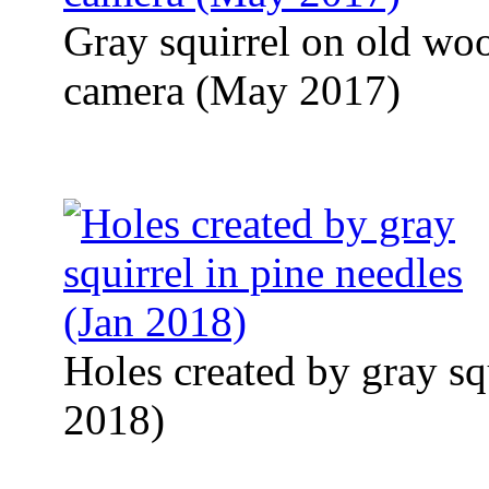
Gray squirrel on old woo
camera (May 2017)
Holes created by gray squ
2018)