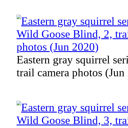
Eastern gray squirrel se
trail camera photos (Jun