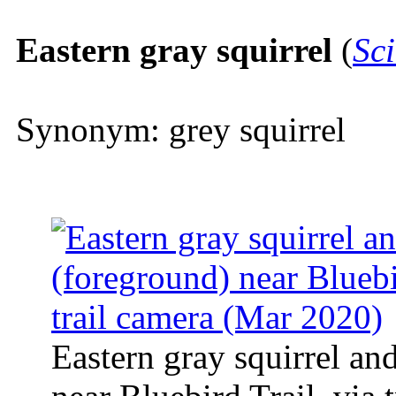
Eastern gray squirrel
(
Sci
Synonym: grey squirrel
Eastern gray squirrel an