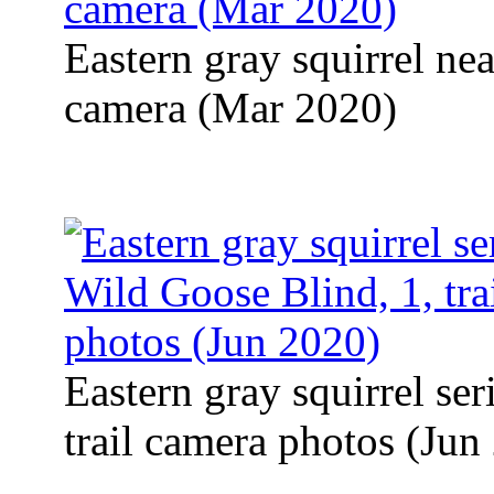
Eastern gray squirrel near
camera (Mar 2020)
Eastern gray squirrel se
trail camera photos (Jun