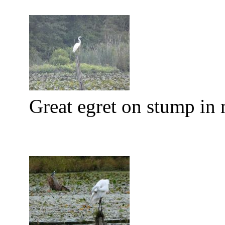
Great egret on stump in