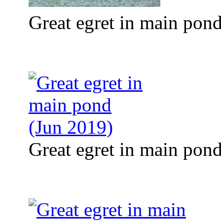
Great egret in main pon
Great egret in main pon