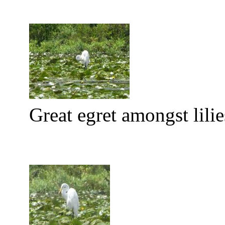
Great egret amongst lili