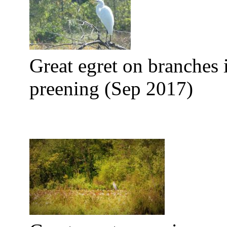
Great egret on branches 
preening (Sep 2017)