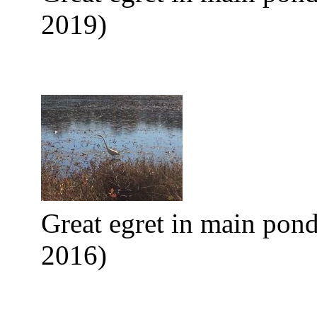
2019)
Great egret in main pon
2016)