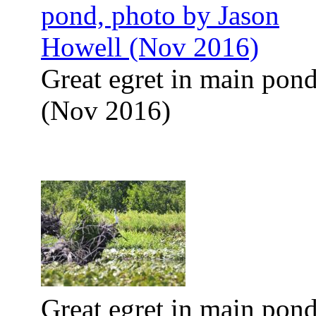
Great egret in main pon
(Nov 2016)
Great egret in main pon