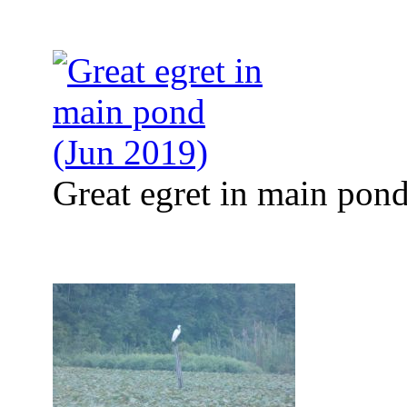
Great egret in main pon