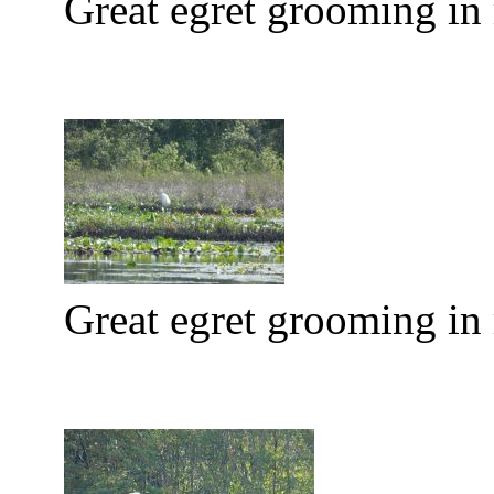
Great egret grooming in
Great egret grooming in