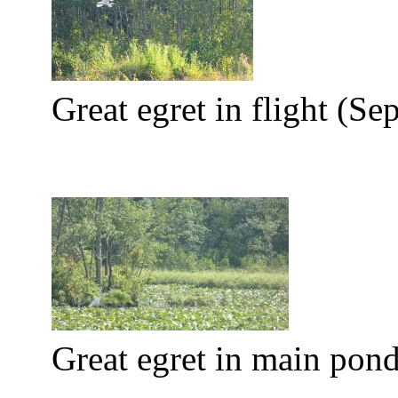
Great egret in flight (Se
Great egret in main pon