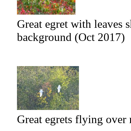
Great egret with leaves s
background (Oct 2017)
Great egrets flying ove