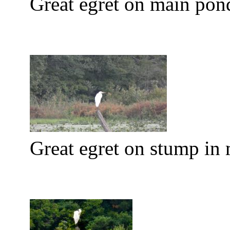
Great egret on main pon
Great egret on stump in