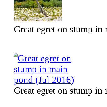
Great egret on stump in
Great egret on stump in