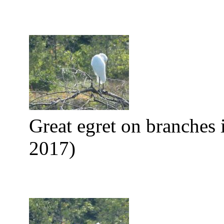
Great egret on branches
2017)