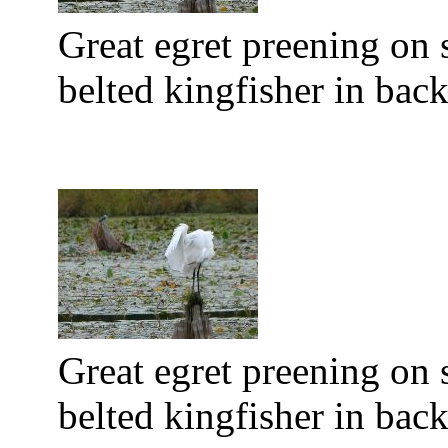
Great egret preening on
belted kingfisher in ba
Great egret preening on
belted kingfisher in ba