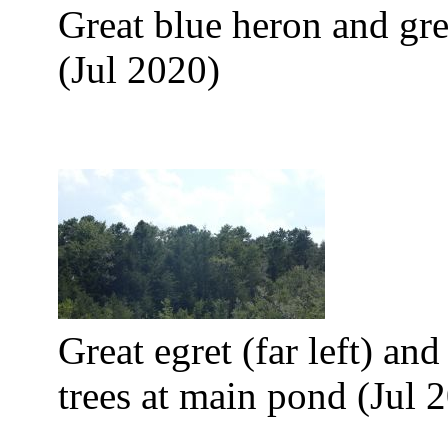
Great blue heron and gr
(Jul 2020)
Great egret (far left) and
trees at main pond (Jul 