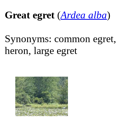
Great egret
(
Ardea alba
)
Synonyms: common egret, gr
heron, large egret