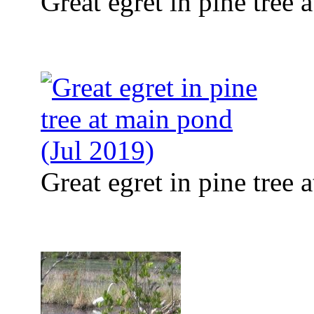
Great egret in pine tree
Great egret in pine tree