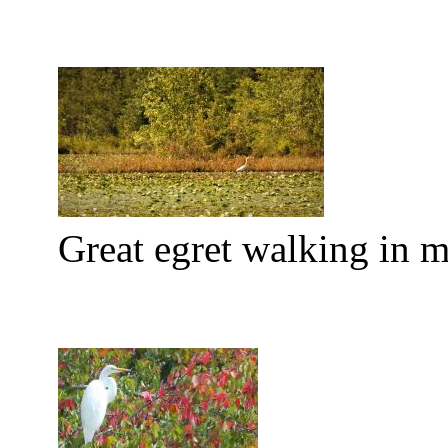
Great egret walking in 