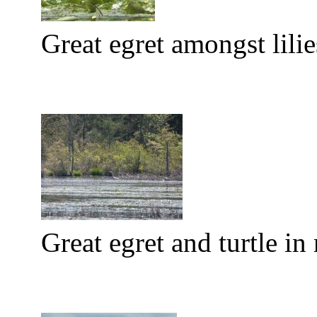
Great egret amongst lili
Great egret and turtle 