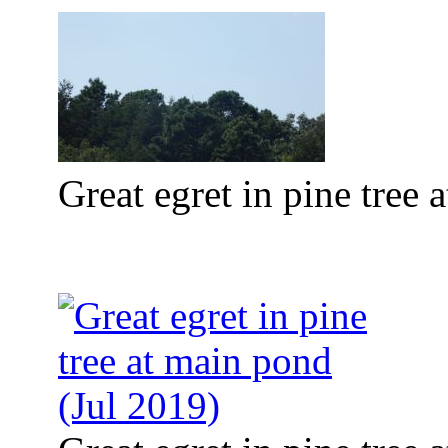
Great egret in pine tree