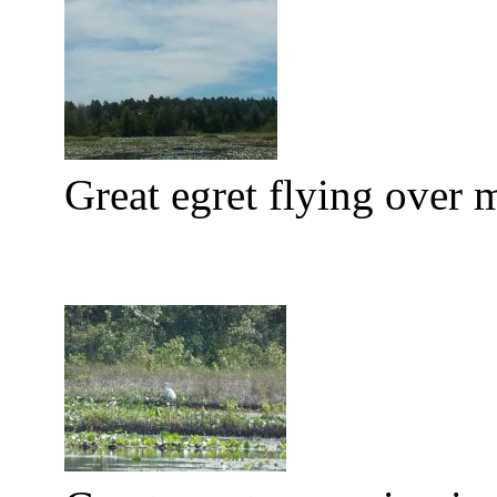
Great egret flying over 