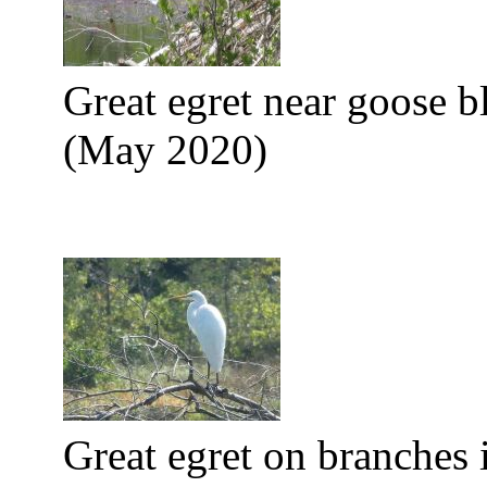
Great egret near goose 
(May 2020)
Great egret on branches