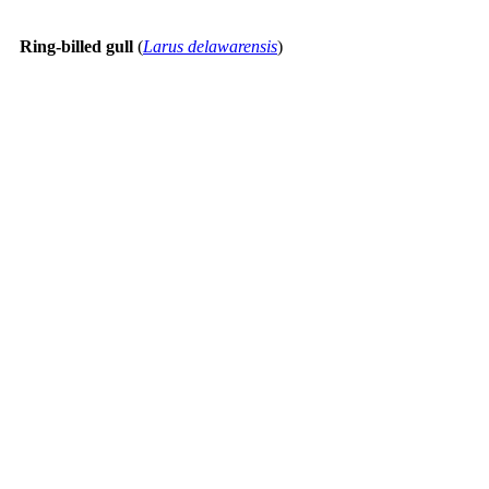
Ring-billed gull
(
Larus delawarensis
)