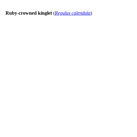
Ruby-crowned kinglet
(
Regulus calendula
)