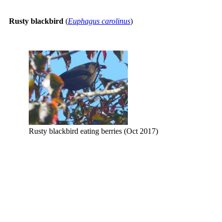
Rusty blackbird
(
Euphagus carolinus
)
Rusty blackbird eating berries (Oct 2017)