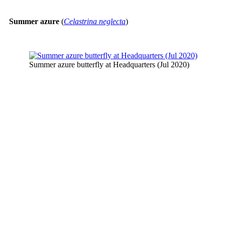
Summer azure
(
Celastrina neglecta
)
Summer azure butterfly at Headquarters (Jul 2020)