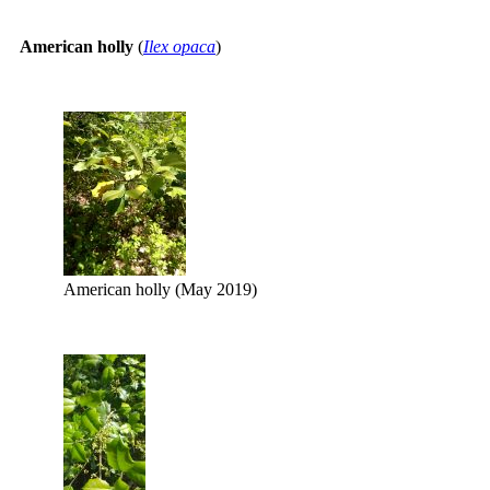
American holly
(
Ilex opaca
)
American holly (May 2019)