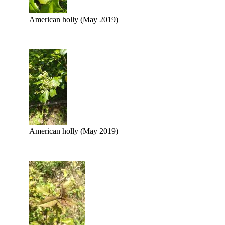
American holly (May 2019)
American holly (May 2019)