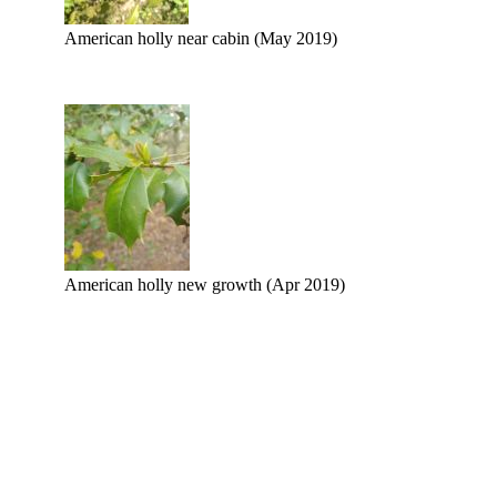
American holly near cabin (May 2019)
American holly new growth (Apr 2019)