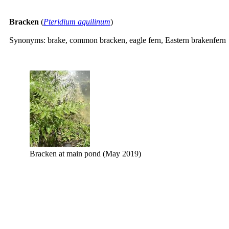
Bracken
(
Pteridium aquilinum
)
Synonyms: brake, common bracken, eagle fern, Eastern brakenfern
Bracken at main pond (May 2019)