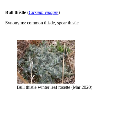
Bull thistle
(
Cirsium vulgare
)
Synonyms: common thistle, spear thistle
Bull thistle winter leaf rosette (Mar 2020)