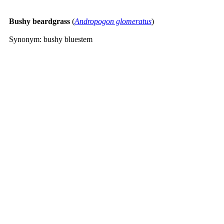
Bushy beardgrass
(
Andropogon glomeratus
)
Synonym: bushy bluestem