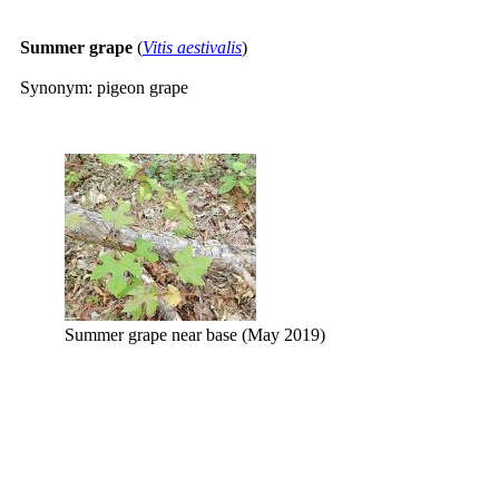
Summer grape
(
Vitis aestivalis
)
Synonym: pigeon grape
Summer grape near base (May 2019)