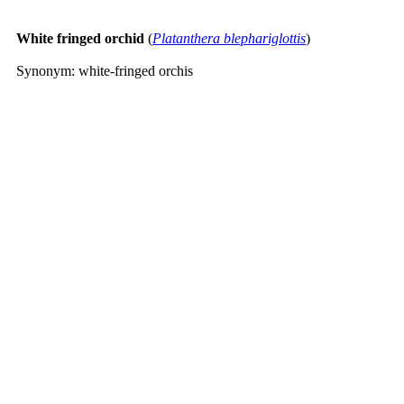
White fringed orchid
(
Platanthera blephariglottis
)
Synonym: white-fringed orchis