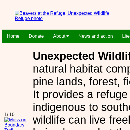
Home
Donate
About
News and action
Lit
Unexpected Wildli
natural habitat comp
pine lands, forest, 
It provides a refuge
indigenous to sout
1/ 10
wildlife can live fre