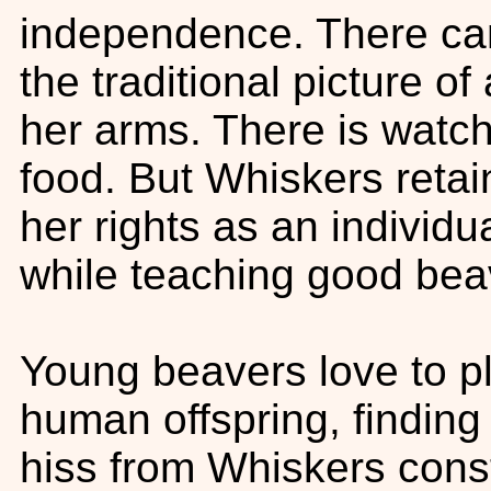
independence. There can
the traditional picture o
her arms. There is watch
food. But Whiskers retain
her rights as an individu
while teaching good be
Young beavers love to pl
human offspring, finding
hiss from Whiskers const