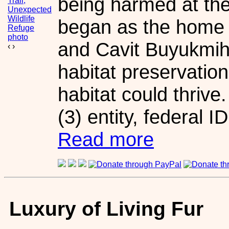
being harmed at th
began as the home
and Cavit Buyukmihc
‹
›
habitat preservation
habitat could thrive
(3) entity, federal 
Read more
Luxury of Living Fur