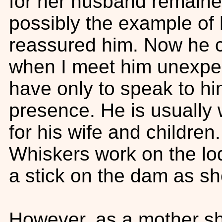
for her husband remained
possibly the example of h
reassured him. Now he c
when I meet him unexpec
have only to speak to h
presence. He is usually 
for his wife and childre
Whiskers work on the lo
a stick on the dam as sh
However, as a mother she