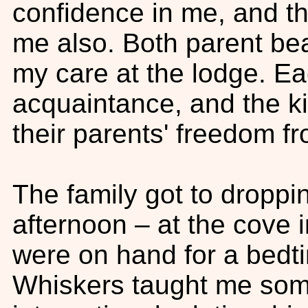
confidence in me, and th
me also. Both parent bea
my care at the lodge. E
acquaintance, and the ki
their parents' freedom fr
The family got to droppin
afternoon – at the cove i
were on hand for a bedt
Whiskers taught me some