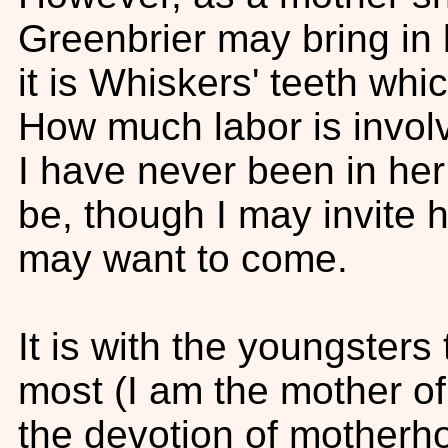
Greenbrier may bring in 
it is Whiskers' teeth whic
How much labor is invo
I have never been in her
be, though I may invite 
may want to come.
It is with the youngster
most (I am the mother o
the devotion of motherh