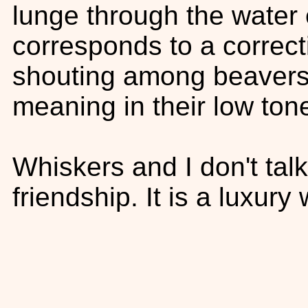
lunge through the water 
corresponds to a correcti
shouting among beavers
meaning in their low ton
Whiskers and I don't tal
friendship. It is a luxury 