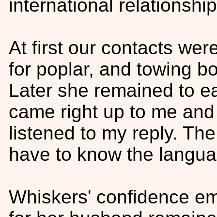
international relationshi
At first our contacts wer
for poplar, and towing bo
Later she remained to eat
came right up to me and
listened to my reply. The
have to know the langua
Whiskers' confidence eme