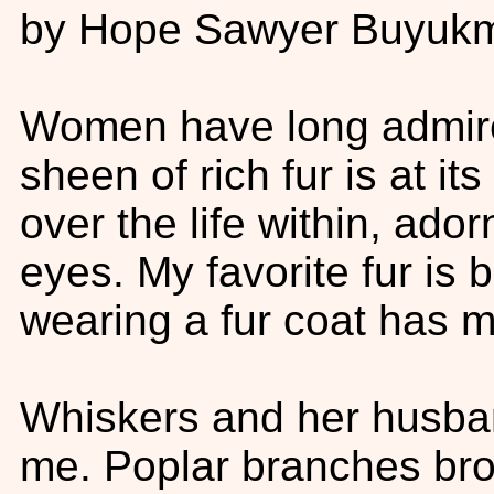
by Hope Sawyer Buyukm
Women have long admired
sheen of rich fur is at i
over the life within, ador
eyes. My favorite fur is 
wearing a fur coat has m
Whiskers and her husban
me. Poplar branches br