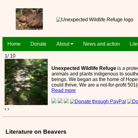
Home
Donate
About
News and action
Lit
1/ 10
Unexpected Wildlife Refuge
is a prote
animals and plants indigenous to southe
beings. We began as the home of Hope S
could thrive. We are a not-for-profit 501
Read more
‹
›
Literature on Beavers