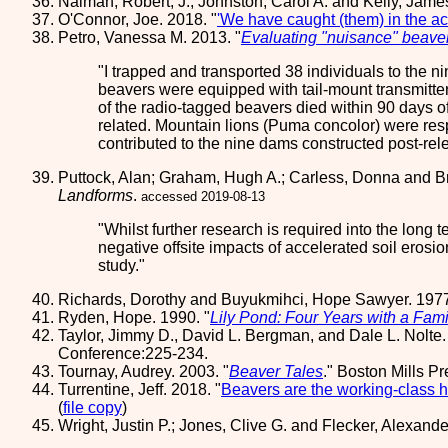
Naiman, Robert, J.; Johnston, Carol A. and Kelly, Jame
O'Connor, Joe. 2018. "
'We have caught (them) in the act
Petro, Vanessa M. 2013. "
Evaluating "nuisance" beaver
I trapped and transported 38 individuals to the 
beavers were equipped with tail-mount transmitter
of the radio-tagged beavers died within 90 days o
related. Mountain lions (Puma concolor) were respo
contributed to the nine dams constructed post-rel
Puttock, Alan; Graham, Hugh A.; Carless, Donna and Br
Landforms
.
accessed 2019-08-13
Whilst further research is required into the long 
negative offsite impacts of accelerated soil erosi
study.
Richards, Dorothy and Buyukmihci, Hope Sawyer. 197
Ryden, Hope. 1990. "
Lily Pond: Four Years with a Fami
Taylor, Jimmy D., David L. Bergman, and Dale L. Nolte.
Conference:225-234.
Tournay, Audrey. 2003. "
Beaver Tales
." Boston Mills P
Turrentine, Jeff. 2018. "
Beavers are the working-class h
(
file copy
)
Wright, Justin P.; Jones, Clive G. and Flecker, Alexande