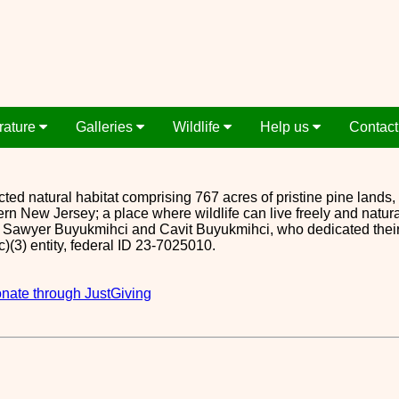
erature
Galleries
Wildlife
Help us
Contact
cted natural habitat comprising 767 acres of pristine pine lands, 
rn New Jersey; a place where wildlife can live freely and natur
awyer Buyukmihci and Cavit Buyukmihci, who dedicated their land
(c)(3) entity, federal ID 23-7025010.