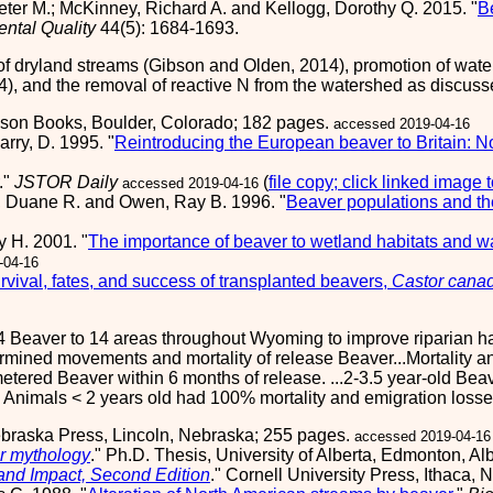
 Peter M.; McKinney, Richard A. and Kellogg, Dorothy Q. 2015. "
B
ental Quality
44(5): 1684-1693.
f dryland streams (Gibson and Olden, 2014), promotion of wat
04), and the removal of reactive N from the watershed as discuss
nson Books, Boulder, Colorado; 182 pages.
accessed 2019-04-16
rry, D. 1995. "
Reintroducing the European beaver to Britain: No
."
JSTOR Daily
(
file copy; click linked image 
accessed 2019-04-16
 Duane R. and Owen, Ray B. 1996. "
Beaver populations and the
y H. 2001. "
The importance of beaver to wetland habitats and 
-04-16
rvival, fates, and success of transplanted beavers,
Castor cana
Beaver to 14 areas throughout Wyoming to improve riparian hab
mined movements and mortality of release Beaver...Mortality and
emetered Beaver within 6 months of release. ...2-3.5 year-old B
. Animals < 2 years old had 100% mortality and emigration losse
Nebraska Press, Lincoln, Nebraska; 255 pages.
accessed 2019-04-16
r mythology
." Ph.D. Thesis, University of Alberta, Edmonton, A
 and Impact, Second Edition
." Cornell University Press, Ithaca,