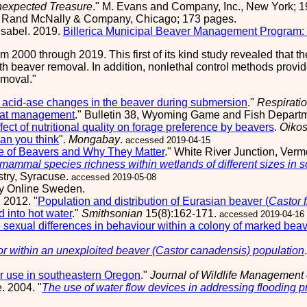
expected Treasure
." M. Evans and Company, Inc., New York; 1
" Rand McNally & Company, Chicago; 173 pages.
Isabel. 2019.
Billerica Municipal Beaver Management Program: 
rom 2000 through 2019. This first of its kind study revealed that
th beaver removal. In addition, nonlethal control methods provide
emoval.
acid-ase changes in the beaver during submersion
."
Respirati
bitat management
." Bulletin 38, Wyoming Game and Fish Depar
fect of nutritional quality on forage preference by beavers
.
Oiko
an you think
".
Mongabay
.
accessed 2019-04-15
fe of Beavers and Why They Matter
." White River Junction, Ver
 mammal species richness within wetlands of different sizes in 
try, Syracuse.
accessed 2019-05-08
gy Online Sweden.
 2012. "
Population and distribution of Eurasian beaver (
Castor f
 into hot water
."
Smithsonian
15(8):162-171.
accessed 2019-04-16
sexual differences in behaviour within a colony of marked beav
r within an unexploited beaver (Castor canadensis) population
r use in southeastern Oregon
."
Journal of Wildlife Management
. 2004. "
The use of water flow devices in addressing flooding