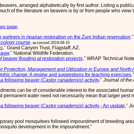
on beavers, arranged alphabetically by first author. Listing a pub
ch of the literature on beavers is by or from people who view t
ews page
.
 partners in riparian restoration on the Zuni Indian reservation
.
Ecology course
.
accessed 2019-04-15
es
." Grand Canyon Trust, Flagstaff, AZ.
eaver
." National Wildlife Federation.
f beaver flooding at restoration projects
." WRAP Technical Not
r Protection, Management and Utilization in Europe and North
phic change: A review and suggestions for teaching exercises
.
a following beaver (
Castor canadensis
) activity
."
Journal of the
dments can be of considerable interest to the associated human
d permanent water need not necessarily mean that larger pest m
a following beaver (
Castor canadensis
) activity - An update
."
Jo
orary pool mosquitoes followed impoundment of breeding areas
f mosquito development in the impoundment.