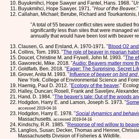
Buyukmihci, Hope Sawyer and Fantel, Hans. 1968. "
Un
Buyukmihci, Hope Sawyer. 1971. "
Hour of the Beaver
.
Callahan, Michael; Berube, Richard and Tourkantonis, 
A total of 55 beaver conflict sites were studied f
significantly less than sites that were managed wi
annually that would have been lost with beaver r
Clausen, G. and Ersland, A. 1970-1971. "
Blood O2 and 
Collins, Tom. 1993. "
The role of beaver in riparian ha
Doucet, Christine M. and Fryxell, John M. 1993. "
The ef
Gaworecki, Mike. 2018. "
Audio: Beavers matter more th
Goldfarb, Ben. 2018. "
Eager: The Surprising, Secret Li
Grover, Anita M. 1993. "
Influence of beaver on bird and
New York. College of Environmental Science and Fores
Haemig, Paul D. 2012. "
Ecology of the beaver
." Ecolo
Halley, Duncan; Rosell, Frank and Saveljev, Alexander.
Hand, D. 1984. "
The beaver's tale: Out of the woods and
Hodgdon, Harry E. and Larson, Joseph S. 1973. "
Some 
accessed 2019-04-16
Hodgdon, Harry E. 1978. "
Social dynamics and behavio
Massachusetts.
accessed 2019-04-16
Kindschy, R.R. 1985. "
Response of red willow to beave
Langlios, Susan; Decker, Thomas and Henner, Chrissie
Massachusetts Division of Fisheries & Wildlife.