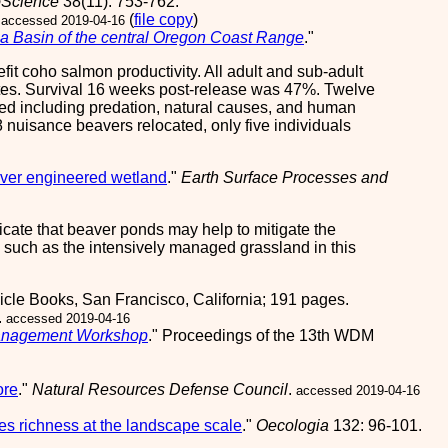
oScience
38(11): 753-762.
(
file copy
)
accessed 2019-04-16
sea Basin of the central Oregon Coast Range
."
it coho salmon productivity. All adult and sub-adult
 sites. Survival 16 weeks post-release was 47%. Twelve
fied including predation, natural causes, and human
8 nuisance beavers relocated, only five individuals
aver engineered wetland
."
Earth Surface Processes and
dicate that beaver ponds may help to mitigate the
s such as the intensively managed grassland in this
icle Books, San Francisco, California; 191 pages.
.
accessed 2019-04-16
 Management Workshop
." Proceedings of the 13th WDM
ore
."
Natural Resources Defense Council
.
accessed 2019-04-16
es richness at the landscape scale
."
Oecologia
132: 96-101.