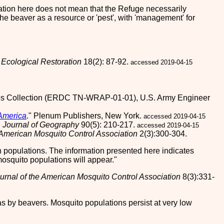
lication here does not mean that the Refuge necessarily
he beaver as a resource or 'pest', with 'management' for
"
Ecological Restoration
18(2): 87-92.
accessed 2019-04-15
es Collection (ERDC TN-WRAP-01-01), U.S. Army Engineer
 America
." Plenum Publishers, New York.
accessed 2019-04-15
"
Journal of Geography
90(5): 210-217.
accessed 2019-04-15
 American Mosquito Control Association
2(3):300-304.
 populations. The information presented here indicates
osquito populations will appear.
urnal of the American Mosquito Control Association
8(3):331-
 by beavers. Mosquito populations persist at very low