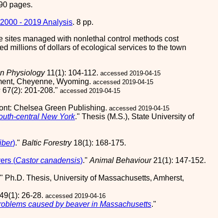
90 pages.
2000 - 2019 Analysis
. 8 pp.
 the sites managed with nonlethal control methods cost
d millions of dollars of ecological services to the town
on Physiology
11(1): 104-112.
accessed 2019-04-15
tment, Cheyenne, Wyoming.
accessed 2019-04-15
s
67(2): 201-208."
accessed 2019-04-15
mont: Chelsea Green Publishing.
accessed 2019-04-15
south-central New York
." Thesis (M.S.), State University of
iber
)
."
Baltic Forestry
18(1): 168-175.
ers (
Castor canadensis
)
."
Animal Behaviour
21(1): 147-152.
." Ph.D. Thesis, University of Massachusetts, Amherst,
49(1): 26-28.
accessed 2019-04-16
 problems caused by beaver in Massachusetts
."