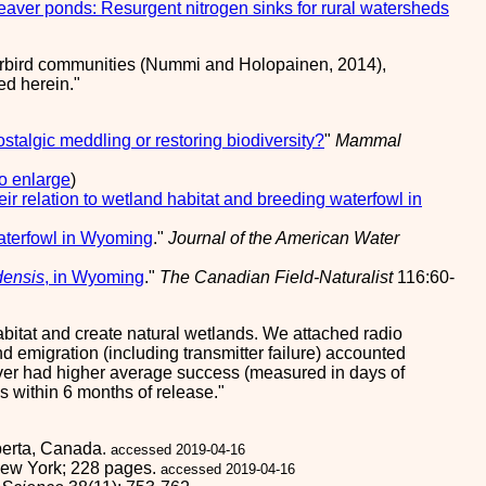
eaver ponds: Resurgent nitrogen sinks for rural watersheds
erbird communities (Nummi and Holopainen, 2014),
ed herein.
stalgic meddling or restoring biodiversity?
"
Mammal
to enlarge
)
ir relation to wetland habitat and breeding waterfowl in
waterfowl in Wyoming
."
Journal of the American Water
densis
, in Wyoming
."
The Canadian Field-Naturalist
116:60-
itat and create natural wetlands. We attached radio
 emigration (including transmitter failure) accounted
eaver had higher average success (measured in days of
s within 6 months of release.
lberta, Canada.
accessed 2019-04-16
 New York; 228 pages.
accessed 2019-04-16