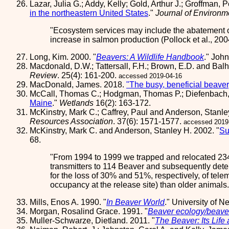
Lazar, Julia G.; Addy, Kelly; Gold, Arthur J.; Groffman,
in the northeastern United States
."
Journal of Environm
Ecosystem services may include the abatement o
increase in salmon production (Pollock et al., 20
Long, Kim. 2000. "
Beavers: A Wildlife Handbook
." Joh
Macdonald, D.W.; Tattersall, F.H.; Brown, E.D. and Balha
Review
. 25(4): 161-200.
accessed 2019-04-16
MacDonald, James. 2018.
"The busy, beneficial beaver
McCall, Thomas C.; Hodgman, Thomas P.; Diefenbach,
Maine
."
Wetlands
16(2): 163-172.
McKinstry, Mark C.; Caffrey, Paul and Anderson, Stanle
Resources Association
. 37(6): 1571-1577.
accessed 2019
McKinstry, Mark C. and Anderson, Stanley H. 2002. "
Su
68.
From 1994 to 1999 we trapped and relocated 234 
transmitters to 114 Beaver and subsequently deter
for the loss of 30% and 51%, respectively, of tel
occupancy at the release site) than older animals
Mills, Enos A. 1990. "
In Beaver World
." University of 
Morgan, Rosalind Grace. 1991. "
Beaver ecology/beave
Muller-Schwarze, Dietland. 2011. "
The Beaver: Its Life