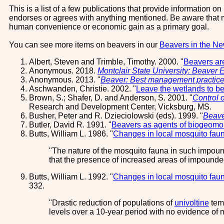
This is a list of a few publications that provide information 
endorses or agrees with anything mentioned. Be aware that mu
human convenience or economic gain as a primary goal.
You can see more items on beavers in our
Beavers in the N
Albert, Steven and Trimble, Timothy. 2000. "
Beavers are
Anonymous. 2018.
Montclair State University: Beaver 
Anonymous. 2013. "
Beaver: Best management practic
Aschwanden, Christie. 2002. "
Leave the wetlands to b
Brown, S.; Shafer, D. and Anderson, S. 2001. "
Control o
Research and Development Center, Vicksburg, MS.
Busher, Peter and R. Dzieciolowski (eds). 1999. "
Beave
Butler, David R. 1991. "
Beavers as agents of biogeomor
Butts, William L. 1986. "
Changes in local mosquito faun
The nature of the mosquito fauna in such impoun
that the presence of increased areas of impounde
Butts, William L. 1992. "
Changes in local mosquito faun
332.
Drastic reduction of populations of
univoltine
temp
levels over a 10-year period with no evidence o