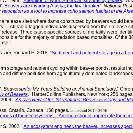
s C. 1988. "
Alteration of North American streams by beaver
."
Bi
': Beavers are invading Alaska, the final frontier
".
National Post
 relocation as a tool to increase coho salmon habitat in the Al
nine release sites where dams constructed by beavers would benef
s. ... All radio-tagged individuals dispersed from their release
f release. Three cause-specific sources of mortality were identi
nsible for the majority of predation based mortalities. Of the 3
ease.
azier, Richard E. 2018. "
Sediment and nutrient storage in a be
term storage and nutrient cycling within beaver ponds, results in
on and diffuse pollution from agriculturally dominated landscape
7.
Beaversprite: My Years Building an Animal Sanctuary
." Chron
ly of Beavers
." HarperCollins Publishers, New York; 256 pages
 2009. "
An overview of the International Beaver Ecology and
ress, Ontario, Canada; 168 pages.
accessed 2019-04-16
eroes of their ecosystems -- America should appreciate them m
r S. 2002. "
An ecosystem engineer, the beaver, increases speci