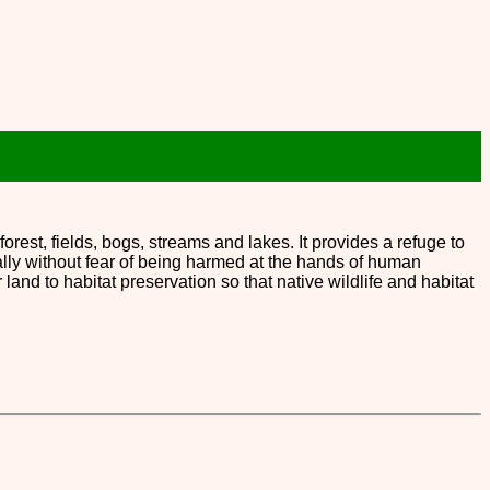
forest, fields, bogs, streams and lakes. It provides a refuge to
ally without fear of being harmed at the hands of human
 to habitat preservation so that native wildlife and habitat